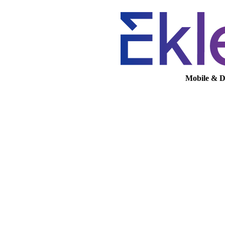
Mobile & D